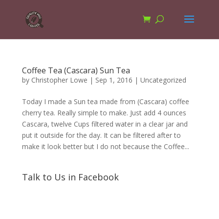
Coffee Tea (Cascara) Sun Tea
by
Christopher Lowe
|
Sep 1, 2016
|
Uncategorized
Today I made a Sun tea made from (Cascara) coffee
cherry tea. Really simple to make. Just add 4 ounces
Cascara, twelve Cups filtered water in a clear jar and
put it outside for the day. It can be filtered after to
make it look better but I do not because the Coffee...
Talk to Us in Facebook