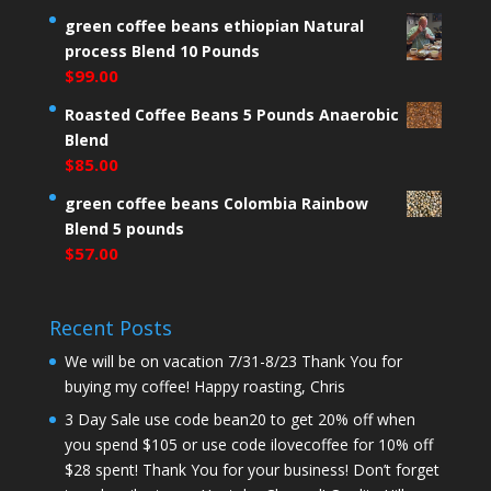
green coffee beans ethiopian Natural
process Blend 10 Pounds
$
99.00
Roasted Coffee Beans 5 Pounds Anaerobic
Blend
$
85.00
green coffee beans Colombia Rainbow
Blend 5 pounds
$
57.00
Recent Posts
We will be on vacation 7/31-8/23 Thank You for
buying my coffee! Happy roasting, Chris
3 Day Sale use code bean20 to get 20% off when
you spend $105 or use code ilovecoffee for 10% off
$28 spent! Thank You for your business! Don’t forget