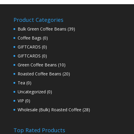
Product Categories
Bulk Green Coffee Beans
(39)
Coffee Bags
(0)
GIFTCARDS
(0)
GIFTCARDS
(0)
Green Coffee Beans
(10)
Roasted Coffee Beans
(20)
Tea
(0)
Uncategorized
(0)
VIP
(0)
Wholesale (Bulk) Roasted Coffee
(28)
Top Rated Products