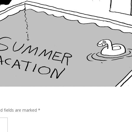
ed fields are marked
*