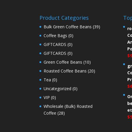
Product Categories
Top
Bulk Green Coffee Beans
(39)
ro
Co
Coffee Bags
(0)
An
GIFTCARDS
(0)
P
GIFTCARDS
(0)
$
Green Coffee Beans
(10)
gr
Roasted Coffee Beans
(20)
Co
Pr
Tea
(0)
$
Uncategorized
(0)
Or
VIP
(0)
b
Wholesale (Bulk) Roasted
e
Coffee
(28)
$