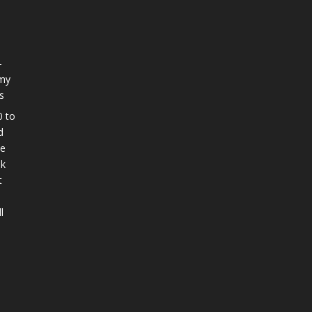
-
 my
s
0 to
d
ee
nk
t
l