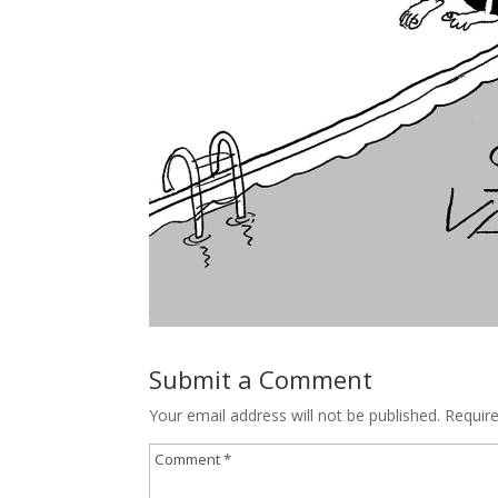
Submit a Comment
Your email address will not be published.
Requir