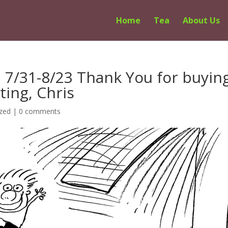
Home
Tea
About Us
n 7/31-8/23 Thank You for buyin
ting, Chris
zed
|
0 comments