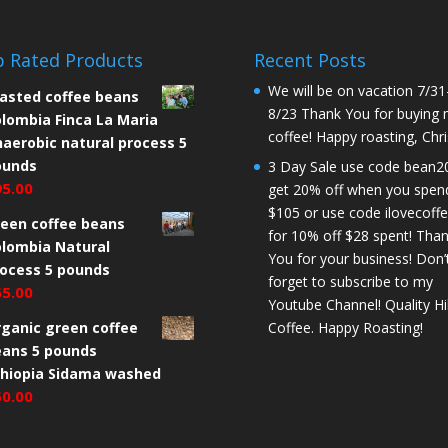
 Rated Products
Recent Posts
We will be on vacation 7/31
asted coffee beans
8/23 Thank You for buying
lombia Finca La Maria
coffee! Happy roasting, Chri
aerobic natural process 5
ounds
3 Day Sale use code bean2
95.00
get 20% off when you spen
$105 or use code ilovecoff
een coffee beans
for 10% off $28 spent! Tha
lombia Natural
You for your business! Don’
ocess 5 pounds
forget to subscribe to my
65.00
Youtube Channel! Quality Hil
ganic green coffee
Coffee. Happy Roasting!
eans 5 pounds
thiopia Sidama washed
50.00