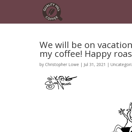
We will be on vacatio
my coffee! Happy roas
by
Christopher Lowe
|
Jul 31, 2021
|
Uncategori