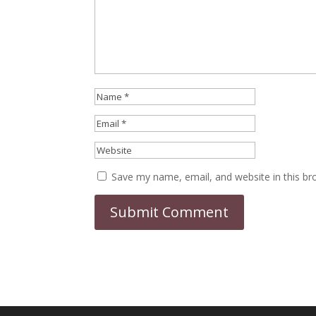
Save my name, email, and website in this br