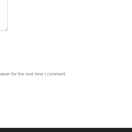
owser for the next time I comment.