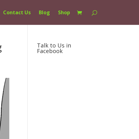
Contact Us
Blog
Shop
g
Talk to Us in
Facebook