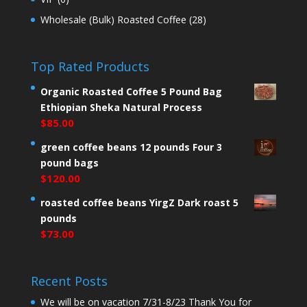
Wholesale (Bulk) Roasted Coffee
(28)
Top Rated Products
Organic Roasted Coffee 5 Pound Bag
Ethiopian Sheka Natural Process
$
85.00
green coffee beans 12 pounds Four 3
pound bags
$
120.00
roasted coffee beans YirgZ Dark roast 5
pounds
$
73.00
Recent Posts
We will be on vacation 7/31-8/23 Thank You for