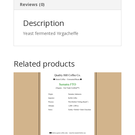
Reviews (0)
Description
Yeast fermented Yirgacheffe
Related products