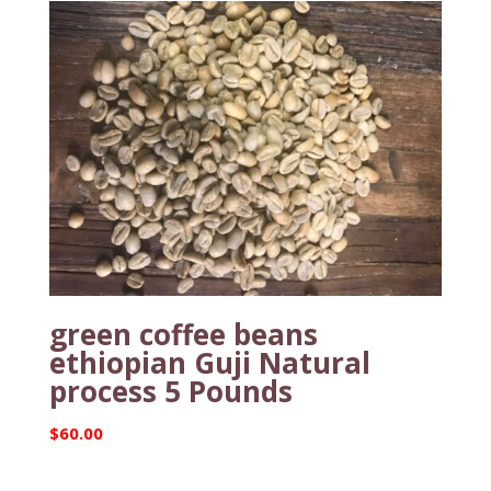
green coffee beans
ethiopian Guji Natural
process 5 Pounds
$
60.00