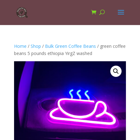
Home
/
Shop
/
Bulk Green Coffee Beans
/ green coffee
beans 5 pounds ethiopia YirgZ washed