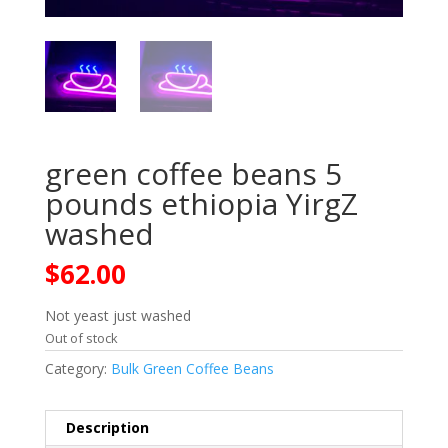
green coffee beans 5
pounds ethiopia YirgZ
washed
$
62.00
Not yeast just washed
Out of stock
Category:
Bulk Green Coffee Beans
Description