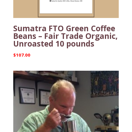
Sumatra FTO Green Coffee
Beans – Fair Trade Organic,
Unroasted 10 pounds
$
107.00