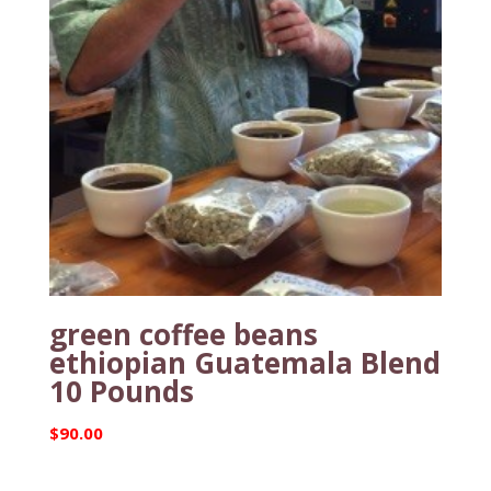
green coffee beans
ethiopian Guatemala Blend
10 Pounds
$
90.00