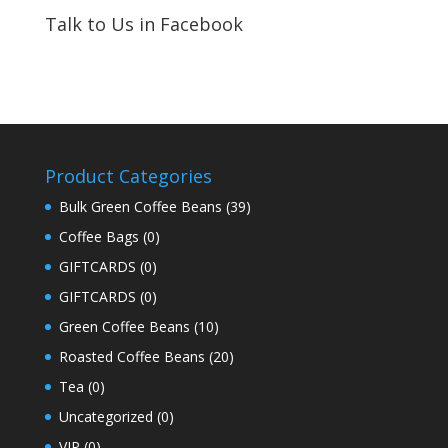
Talk to Us in Facebook
Product Categories
Bulk Green Coffee Beans
(39)
Coffee Bags
(0)
GIFTCARDS
(0)
GIFTCARDS
(0)
Green Coffee Beans
(10)
Roasted Coffee Beans
(20)
Tea
(0)
Uncategorized
(0)
VIP
(0)