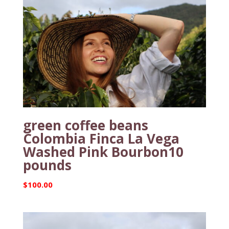
green coffee beans
Colombia Finca La Vega
Washed Pink Bourbon10
pounds
$
100.00