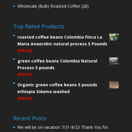
Wholesale (Bulk) Roasted Coffee
(28)
Top Rated Products
roasted coffee beans Colombia Finca La
Maria Anaerobic natural process 5 Pounds
$
95.00
green coffee beans Colombia Natural
Process 5 pounds
$
65.00
Organic green coffee beans 5 pounds
ethiopia Sidama washed
$
50.00
Recent Posts
We will be on vacation 7/31-8/23 Thank You for