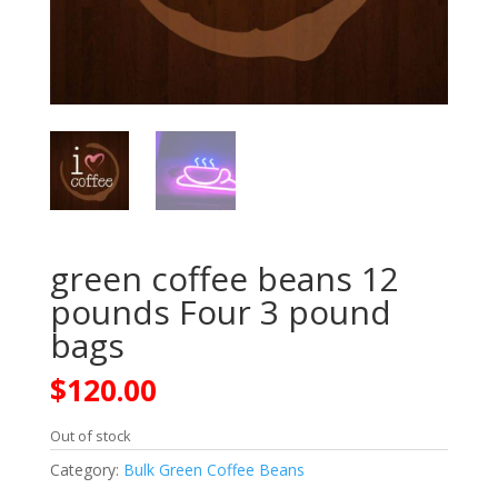
green coffee beans 12
pounds Four 3 pound
bags
$
120.00
Out of stock
Category:
Bulk Green Coffee Beans