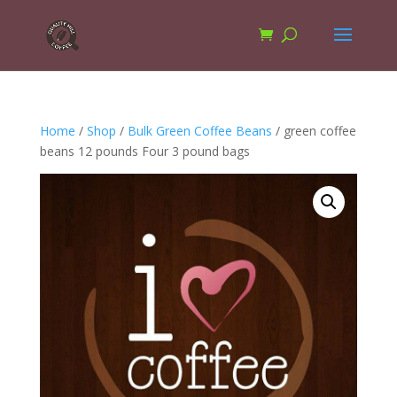
Home
/
Shop
/
Bulk Green Coffee Beans
/ green coffee
beans 12 pounds Four 3 pound bags