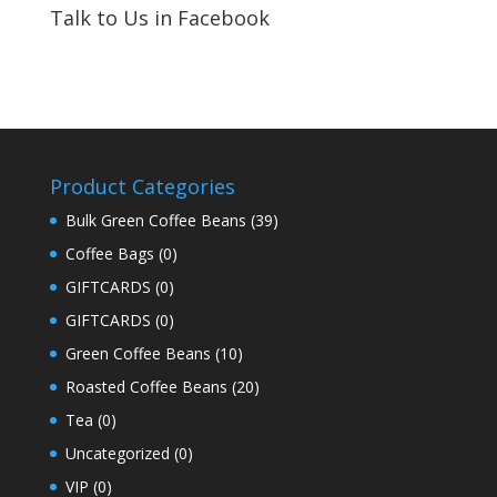
Talk to Us in Facebook
Product Categories
Bulk Green Coffee Beans
(39)
Coffee Bags
(0)
GIFTCARDS
(0)
GIFTCARDS
(0)
Green Coffee Beans
(10)
Roasted Coffee Beans
(20)
Tea
(0)
Uncategorized
(0)
VIP
(0)