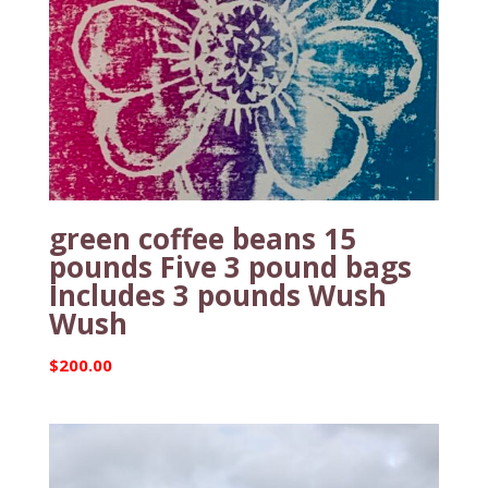
green coffee beans 15
pounds Five 3 pound bags
Includes 3 pounds Wush
Wush
$
200.00