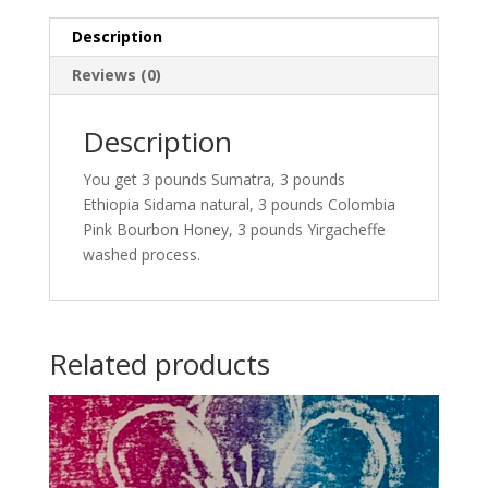
Description
Reviews (0)
Description
You get 3 pounds Sumatra, 3 pounds
Ethiopia Sidama natural, 3 pounds Colombia
Pink Bourbon Honey, 3 pounds Yirgacheffe
washed process.
Related products