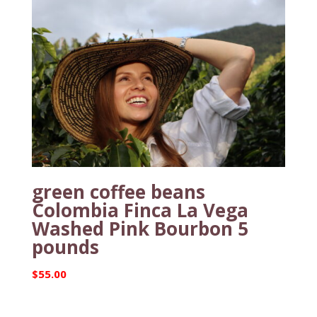
green coffee beans
Colombia Finca La Vega
Washed Pink Bourbon 5
pounds
$
55.00