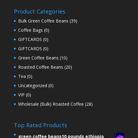
Product Categories
Bulk Green Coffee Beans
(39)
Coffee Bags
(0)
GIFTCARDS
(0)
GIFTCARDS
(0)
Green Coffee Beans
(10)
Roasted Coffee Beans
(20)
Tea
(0)
Uncategorized
(0)
VIP
(0)
Wholesale (Bulk) Roasted Coffee
(28)
Top Rated Products
green coffee beans10 pounds ethiopia