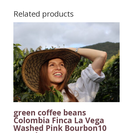
Related products
green coffee beans
Colombia Finca La Vega
Washed Pink Bourbon10