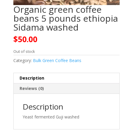
Organic green coffee
beans 5 pounds ethiopia
Sidama washed
$
50.00
Out of stock
Category:
Bulk Green Coffee Beans
Description
Reviews (0)
Description
Yeast fermented Guji washed