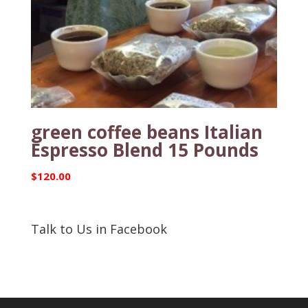
green coffee beans Italian
Espresso Blend 15 Pounds
$
120.00
Talk to Us in Facebook