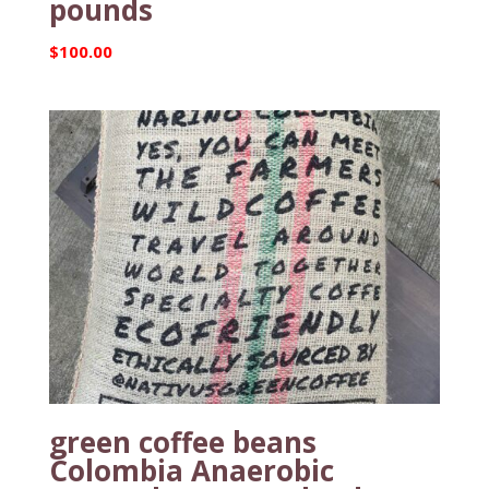
pounds
$
100.00
green coffee beans
Colombia Anaerobic