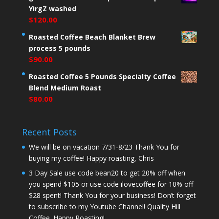
YirgZ washed
$
120.00
Roasted Coffee Beach Blanket Brew
process 5 pounds
$
90.00
Roasted Coffee 5 Pounds Specialty Coffee
Blend Medium Roast
$
80.00
Recent Posts
We will be on vacation 7/31-8/23 Thank You for
buying my coffee! Happy roasting, Chris
3 Day Sale use code bean20 to get 20% off when
you spend $105 or use code ilovecoffee for 10% off
$28 spent! Thank You for your business! Don’t forget
to subscribe to my Youtube Channel! Quality Hill
Coffee. Happy Roasting!