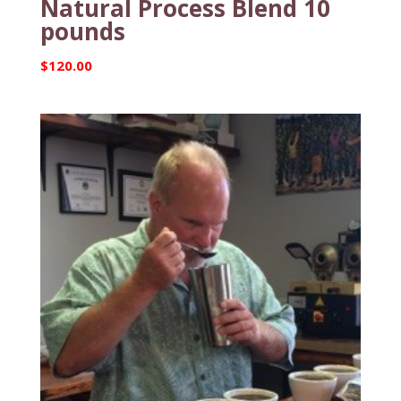
Natural Process Blend 10
pounds
$
120.00