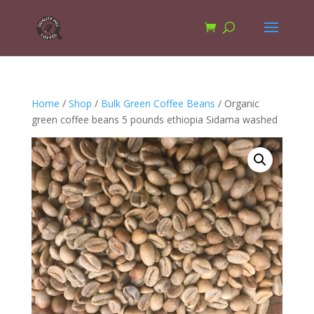
Home
/
Shop
/
Bulk Green Coffee Beans
/ Organic
green coffee beans 5 pounds ethiopia Sidama washed