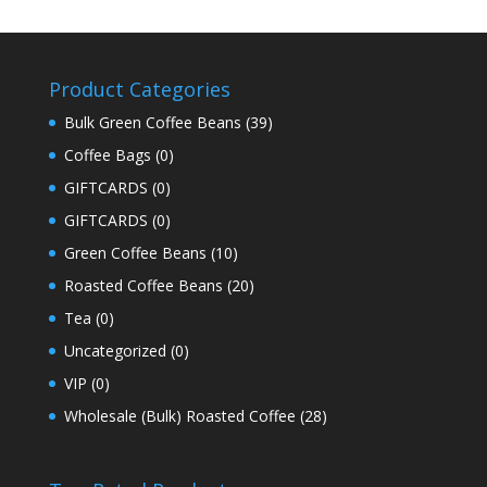
Product Categories
Bulk Green Coffee Beans
(39)
Coffee Bags
(0)
GIFTCARDS
(0)
GIFTCARDS
(0)
Green Coffee Beans
(10)
Roasted Coffee Beans
(20)
Tea
(0)
Uncategorized
(0)
VIP
(0)
Wholesale (Bulk) Roasted Coffee
(28)