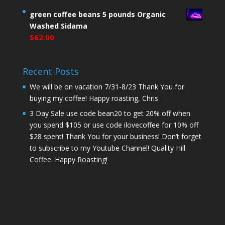
green coffee beans 5 pounds Organic
Washed Sidama
$
62.00
Recent Posts
We will be on vacation 7/31-8/23 Thank You for
buying my coffee! Happy roasting, Chris
3 Day Sale use code bean20 to get 20% off when
you spend $105 or use code ilovecoffee for 10% off
$28 spent! Thank You for your business! Don’t forget
to subscribe to my Youtube Channel! Quality Hill
Coffee. Happy Roasting!