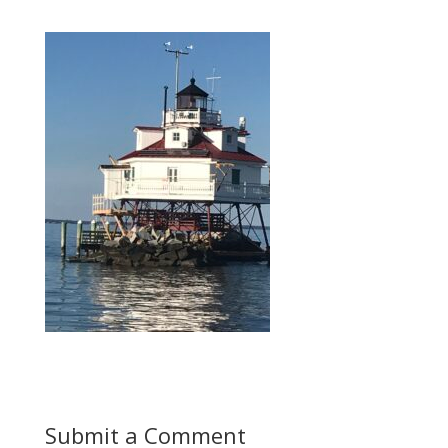
Submit a Comment