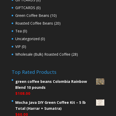
GIFTCARDS
(0)
Green Coffee Beans
(10)
Roasted Coffee Beans
(20)
Tea
(0)
Uncategorized
(0)
VIP
(0)
Wholesale (Bulk) Roasted Coffee
(28)
Top Rated Products
green coffee beans Colombia Rainbow
Blend 10 pounds
$
108.00
Mocha Java DIY Green Coffee Kit – 5 lb
Total (Harrar + Sumatra)
$
60.00