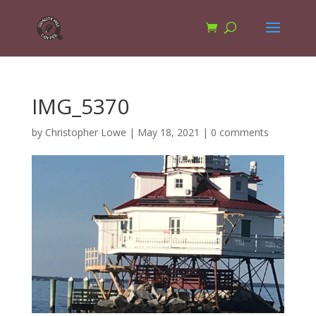
IMG_5370
by
Christopher Lowe
|
May 18, 2021
|
0 comments