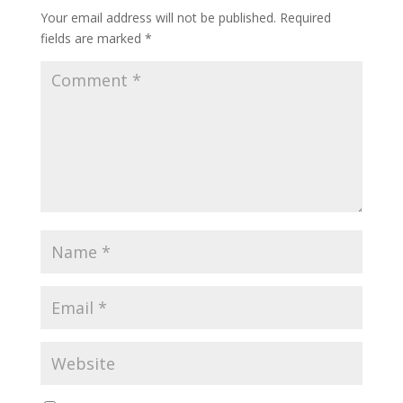
Your email address will not be published.
Required
fields are marked
*