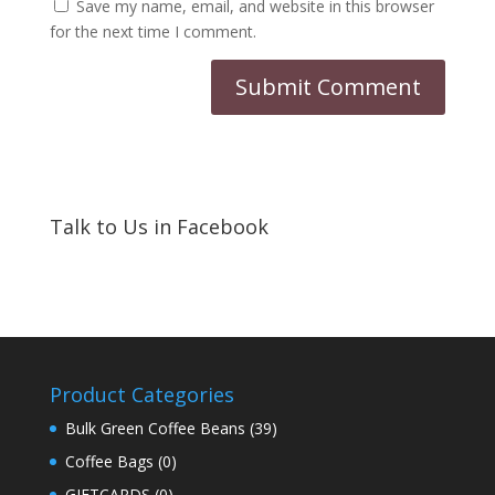
Save my name, email, and website in this browser
for the next time I comment.
Talk to Us in Facebook
Product Categories
Bulk Green Coffee Beans
(39)
Coffee Bags
(0)
GIFTCARDS
(0)