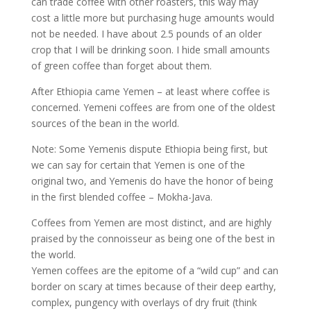
can trade coffee with other roasters, this way may
cost a little more but purchasing huge amounts would
not be needed. I have about 2.5 pounds of an older
crop that I will be drinking soon. I hide small amounts
of green coffee than forget about them.
After Ethiopia came Yemen – at least where coffee is
concerned. Yemeni coffees are from one of the oldest
sources of the bean in the world.
Note: Some Yemenis dispute Ethiopia being first, but
we can say for certain that Yemen is one of the
original two, and Yemenis do have the honor of being
in the first blended coffee – Mokha-Java.
Coffees from Yemen are most distinct, and are highly
praised by the connoisseur as being one of the best in
the world.
Yemen coffees are the epitome of a “wild cup” and can
border on scary at times because of their deep earthy,
complex, pungency with overlays of dry fruit (think