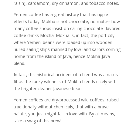
raisin), cardamom, dry cinnamon, and tobacco notes.
Yemen coffee has a great history that has ripple
effects today. Mokha is not chocolate, no matter how
many coffee shops insist on calling chocolate-flavored
coffee drinks Mocha. Mokha is, in fact, the port city
where Yemeni beans were loaded up into wooden
hulled sailing ships manned by low-land sailors coming
home from the island of Java, hence Mokha-Java
blend.
In fact, this historical accident of a blend was a natural
fit as the funky wildness of Mokha blends nicely with
the brighter cleaner Javanese bean.
Yemen coffees are dry-processed wild coffees, raised
traditionally without chemicals, that with a brave
palate, you just might fall in love with. By all means,
take a swig of this brew!