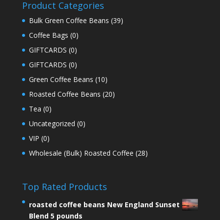
Product Categories
Bulk Green Coffee Beans
(39)
Coffee Bags
(0)
GIFTCARDS
(0)
GIFTCARDS
(0)
Green Coffee Beans
(10)
Roasted Coffee Beans
(20)
Tea
(0)
Uncategorized
(0)
VIP
(0)
Wholesale (Bulk) Roasted Coffee
(28)
Top Rated Products
roasted coffee beans New England Sunset
Blend 5 pounds