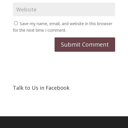
Save my name, email, and website in this browser
for the next time I comment.
Talk to Us in Facebook