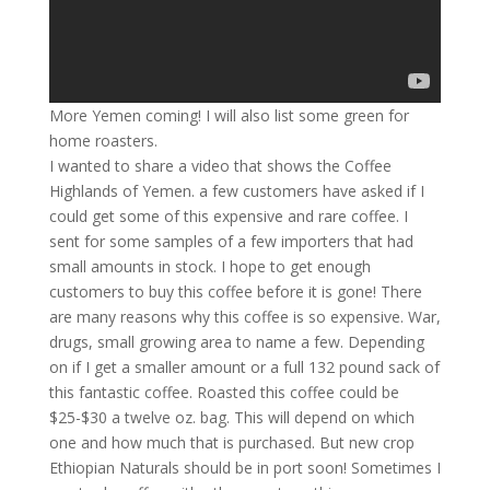
More Yemen coming! I will also list some green for
home roasters.
I wanted to share a video that shows the Coffee
Highlands of Yemen. a few customers have asked if I
could get some of this expensive and rare coffee. I
sent for some samples of a few importers that had
small amounts in stock. I hope to get enough
customers to buy this coffee before it is gone! There
are many reasons why this coffee is so expensive. War,
drugs, small growing area to name a few. Depending
on if I get a smaller amount or a full 132 pound sack of
this fantastic coffee. Roasted this coffee could be
$25-$30 a twelve oz. bag. This will depend on which
one and how much that is purchased. But new crop
Ethiopian Naturals should be in port soon! Sometimes I