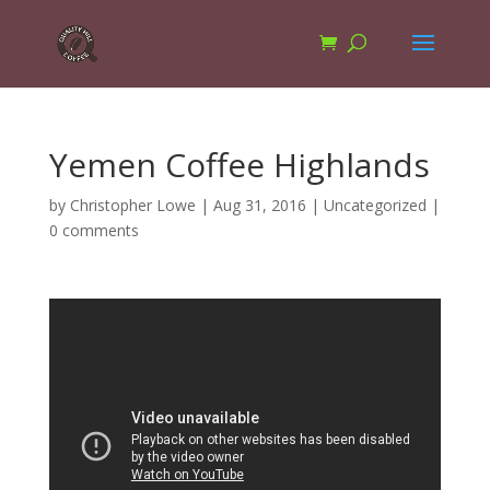
Yemen Coffee Highlands
by
Christopher Lowe
|
Aug 31, 2016
|
Uncategorized
|
0 comments