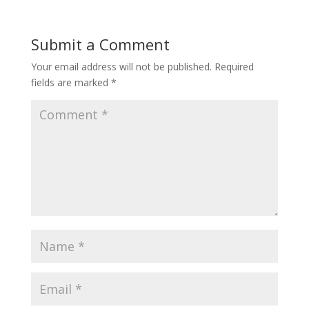
Submit a Comment
Your email address will not be published.
Required
fields are marked
*