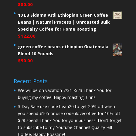
$
80.00
10 LB Sidama Ardi Ethiopian Green Coffee
Beans | Natural Process | Unroasted Bulk
Specialty Coffee for Home Roasting
$
122.00
green coffee beans ethiopian Guatemala
Blend 10 Pounds
$
90.00
Recent Posts
We will be on vacation 7/31-8/23 Thank You for
buying my coffee! Happy roasting, Chris
3 Day Sale use code bean20 to get 20% off when
you spend $105 or use code ilovecoffee for 10% off
$28 spent! Thank You for your business! Don’t forget
to subscribe to my Youtube Channel! Quality Hill
Coffee. Happy Roasting!