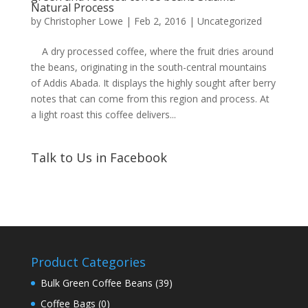
Natural Process
by
Christopher Lowe
|
Feb 2, 2016
|
Uncategorized
A dry processed coffee, where the fruit dries around
the beans, originating in the south-central mountains
of Addis Abada. It displays the highly sought after berry
notes that can come from this region and process. At
a light roast this coffee delivers...
Talk to Us in Facebook
Product Categories
Bulk Green Coffee Beans
(39)
Coffee Bags
(0)