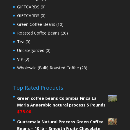
GIFTCARDS
(0)
GIFTCARDS
(0)
Green Coffee Beans
(10)
Roasted Coffee Beans
(20)
Tea
(0)
Uncategorized
(0)
VIP
(0)
Wholesale (Bulk) Roasted Coffee
(28)
Top Rated Products
Green coffee beans Colombia Finca La
Maria Anaerobic natural process 5 Pounds
$
75.00
Guatemala Natural Process Green Coffee
Beans – 10 lb – Smooth Fruity Chocolate