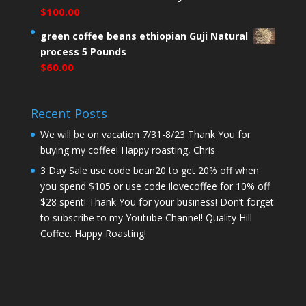
$
100.00
green coffee beans ethiopian Guji Natural
process 5 Pounds
$
60.00
Recent Posts
We will be on vacation 7/31-8/23 Thank You for
buying my coffee! Happy roasting, Chris
3 Day Sale use code bean20 to get 20% off when
you spend $105 or use code ilovecoffee for 10% off
$28 spent! Thank You for your business! Don’t forget
to subscribe to my Youtube Channel! Quality Hill
Coffee. Happy Roasting!