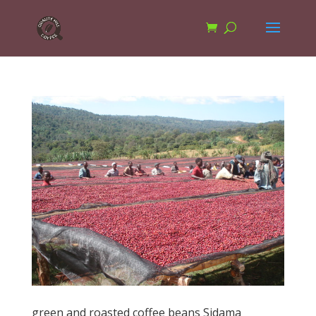
green and roasted coffee beans Sidama