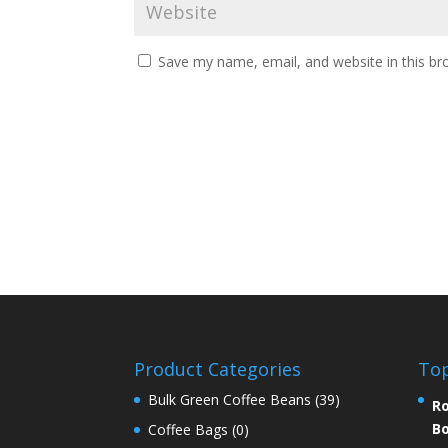
Save my name, email, and website in this br
Product Categories
Top
Bulk Green Coffee Beans
(39)
Ro
Bo
Coffee Bags
(0)