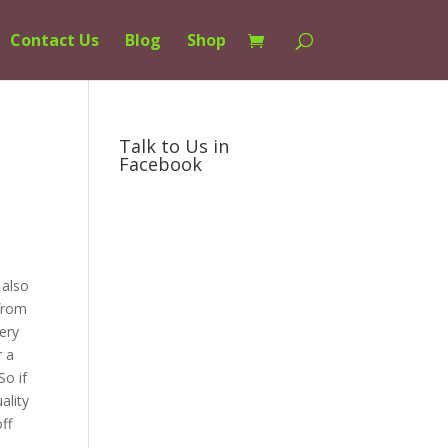
Contact Us
Blog
Shop
Talk to Us in
Facebook
 also
 from
ery
r a
So if
ality
ff