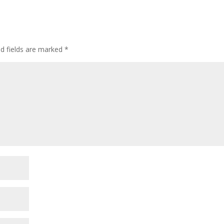
ed fields are marked
*