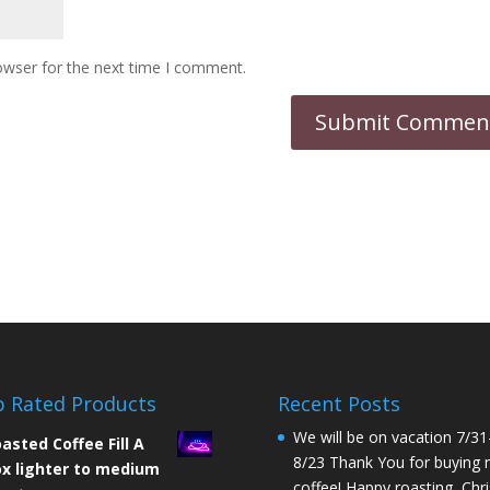
owser for the next time I comment.
 Rated Products
Recent Posts
We will be on vacation 7/31
asted Coffee Fill A
8/23 Thank You for buying
x lighter to medium
coffee! Happy roasting, Chri