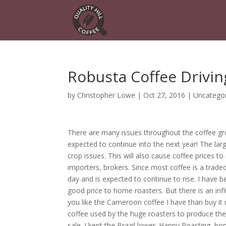
Robusta Coffee Drivin
by
Christopher Lowe
|
Oct 27, 2016
|
Uncatego
There are many issues throughout the coffee gro
expected to continue into the next year! The larg
crop issues. This will also cause coffee prices 
importers, brokers. Since most coffee is a trade
day and is expected to continue to rise. I have b
good price to home roasters. But there is an influ
you like the Cameroon coffee I have than buy it 
coffee used by the huge roasters to produce the
sale. I kept the Brazil lower. Happy Roasting, ho