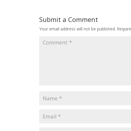
Submit a Comment
Your email address will not be published.
Requir