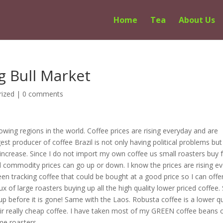
Home
Tea
About Us
g Bull Market
rized
|
0 comments
wing regions in the world. Coffee prices are rising everyday and are
est producer of coffee Brazil is not only having political problems but
to increase. Since I do not import my own coffee us small roasters buy
d commodity prices can go up or down. I know the prices are rising ev
een tracking coffee that could be bought at a good price so I can offe
x of large roasters buying up all the high quality lower priced coffee. 
up before it is gone! Same with the Laos. Robusta coffee is a lower qu
ir really cheap coffee. I have taken most of my GREEN coffee beans o
me roasters.