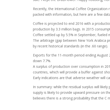
Recently, the International Coffee Organization 
packed with information, but here are a few data
Coffee is projected to end 2016 with a productio
production by 3.3 million bags. In 2015 consump
Coffee settled up by 5.5% in September, fueled m
The arbitrage (gap between New York Arabica pr
by recent historical standards (in the .60 range).
Exports for the 11-month period ending August
down 7.7%.
A surplus of production over consumption in 2012
countries, which will provide a buffer against sh
Early indications are that adverse weather will
In summary: while the residual surplus will like
supply is likely to provide upward pressure on t
believes there is a strong probability that the C 