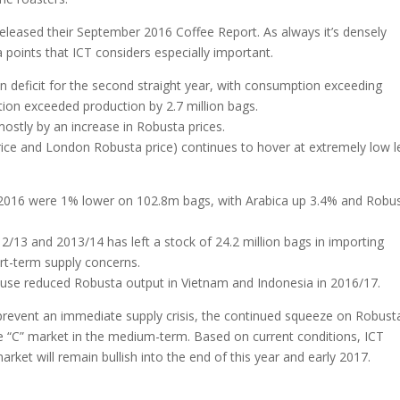
released their September 2016 Coffee Report. As always it’s densely
 points that ICT considers especially important.
n deficit for the second straight year, with consumption exceeding
tion exceeded production by 2.7 million bags.
ostly by an increase in Robusta prices.
ice and London Robusta price) continues to hover at extremely low l
 2016 were 1% lower on 102.8m bags, with Arabica up 3.4% and Robu
/13 and 2013/14 has left a stock of 24.2 million bags in importing
ort-term supply concerns.
 cause reduced Robusta output in Vietnam and Indonesia in 2016/17.
ly prevent an immediate supply crisis, the continued squeeze on Robust
he “C” market in the medium-term. Based on current conditions, ICT
market will remain bullish into the end of this year and early 2017.