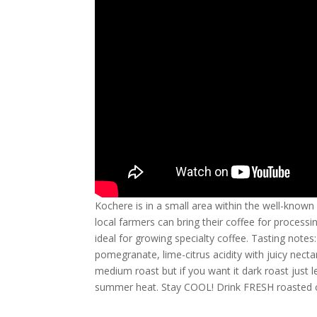
Kochere is in a small area within the well-known
local farmers can bring their coffee for processing
ideal for growing specialty coffee. Tasting notes
pomegranate, lime-citrus acidity with juicy nectar
medium roast but if you want it dark roast just l
summer heat. Stay COOL! Drink FRESH roasted c