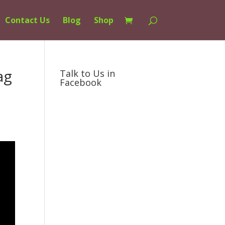
Contact Us
Blog
Shop
ag
Talk to Us in
Facebook