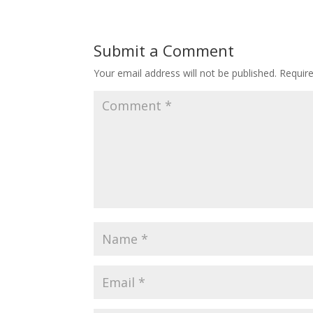
Submit a Comment
Your email address will not be published.
Requir