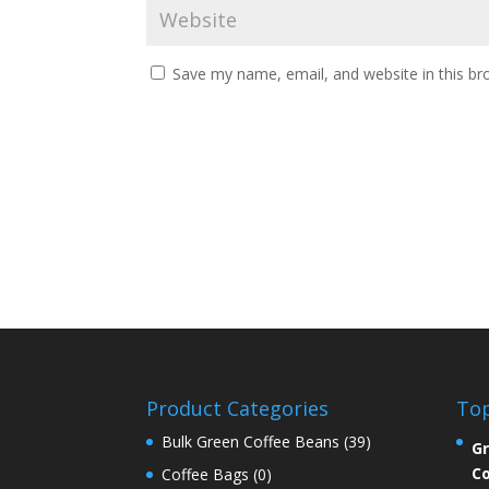
Save my name, email, and website in this br
Product Categories
Top
Bulk Green Coffee Beans
(39)
Gr
Co
Coffee Bags
(0)