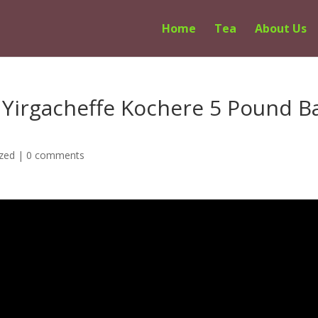
Home
Tea
About Us
 Yirgacheffe Kochere 5 Pound B
zed
|
0 comments