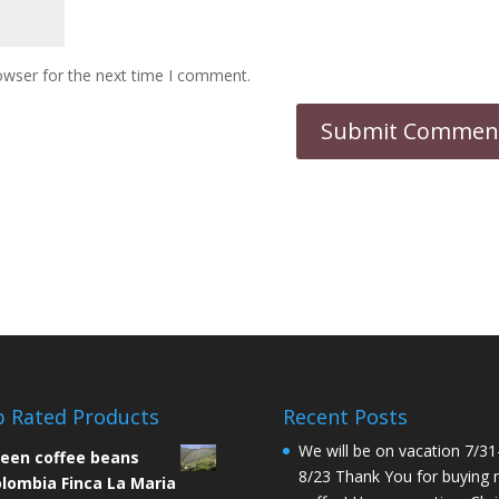
owser for the next time I comment.
 Rated Products
Recent Posts
We will be on vacation 7/31
een coffee beans
8/23 Thank You for buying
lombia Finca La Maria