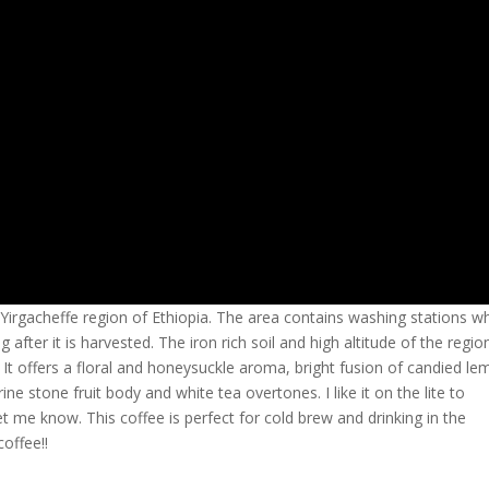
 Yirgacheffe region of Ethiopia. The area contains washing stations w
 after it is harvested. The iron rich soil and high altitude of the regio
: It offers a floral and honeysuckle aroma, bright fusion of candied le
ine stone fruit body and white tea overtones. I like it on the lite to
et me know. This coffee is perfect for cold brew and drinking in the
offee!!