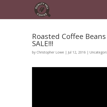
Roasted Coffee Beans
SALE!!!
by
Christopher Lowe
|
Jul 12, 2016
|
Uncategori