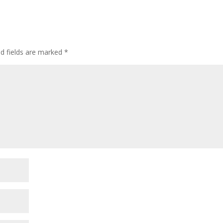
ed fields are marked
*