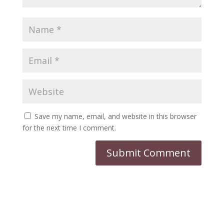
Save my name, email, and website in this browser
for the next time I comment.