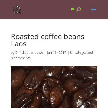
Roasted coffee beans
Laos
by
Christopher Lowe
|
Jan 19, 2017
|
Uncategorized
|
0 comments