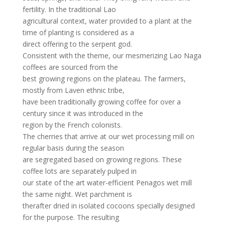
fertility. In the traditional Lao
agricultural context, water provided to a plant at the
time of planting is considered as a
direct offering to the serpent god.
Consistent with the theme, our mesmerizing Lao Naga
coffees are sourced from the
best growing regions on the plateau. The farmers,
mostly from Laven ethnic tribe,
have been traditionally growing coffee for over a
century since it was introduced in the
region by the French colonists.
The cherries that arrive at our wet processing mill on
regular basis during the season
are segregated based on growing regions. These
coffee lots are separately pulped in
our state of the art water-efficient Penagos wet mill
the same night. Wet parchment is
therafter dried in isolated cocoons specially designed
for the purpose. The resulting