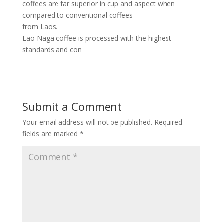
coffees are far superior in cup and aspect when
compared to conventional coffees
from Laos.
Lao Naga coffee is processed with the highest
standards and con
Submit a Comment
Your email address will not be published.
Required
fields are marked
*