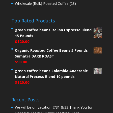
Wholesale (Bulk) Roasted Coffee
(28)
Top Rated Products
green coffee beans Italian Espresso Blend
15 Pounds
$
120.00
Organic Roasted Coffee Beans 5 Pounds
Sumatra DARK ROAST
$
90.00
green coffee beans Colombia Anaerobic
Natural Process Blend 10 pounds
$
120.00
Recent Posts
We will be on vacation 7/31-8/23 Thank You for