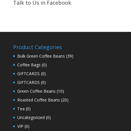
Talk to Us in Facebook
Product Categories
Bulk Green Coffee Beans
(39)
Coffee Bags
(0)
GIFTCARDS
(0)
GIFTCARDS
(0)
Green Coffee Beans
(10)
Roasted Coffee Beans
(20)
Tea
(0)
Uncategorized
(0)
VIP
(0)