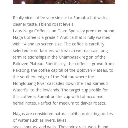
Really nice coffee very similar to Sumatra but with a
cleaner taste. I blend roast levels.
Laos Naga Coffee is an Olam Specialty premium brand.
Naga Coffee is a grade 1 Arabica that is fully washed
with 14 and up screen size. The coffee is carefully
selected from farmers with which we maintain long-
term relationships in the Champasak region of the
Boloven Plateau. Specifically, the coffee is grown from
Paksong, the coffee capital of the Boloven Plateau, to
the southern edge of the Plateau where the
Nonglouang River cascades down the Tad Kameud
Waterfall to the lowlands. The target cup profile for
this coffee is Sumatran like cup with tobacco and
herbal notes. Perfect for medium to darker roasts.
Nagas are considered natural spirits protecting bodies
of water such as rivers, lakes,
seas, springs, and wells. They bring rain, wealth and