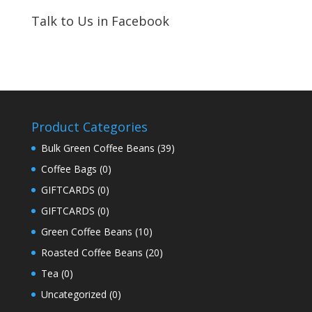
Talk to Us in Facebook
Product Categories
Bulk Green Coffee Beans
(39)
Coffee Bags
(0)
GIFTCARDS
(0)
GIFTCARDS
(0)
Green Coffee Beans
(10)
Roasted Coffee Beans
(20)
Tea
(0)
Uncategorized
(0)