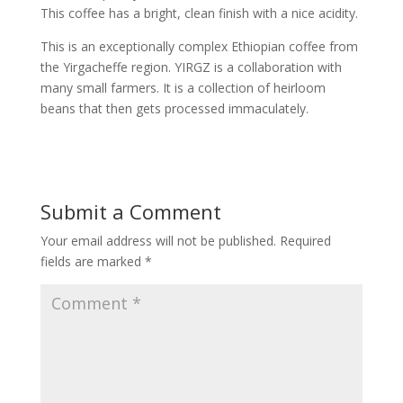
This coffee has a bright, clean finish with a nice acidity.
This is an exceptionally complex Ethiopian coffee from
the Yirgacheffe region. YIRGZ is a collaboration with
many small farmers. It is a collection of heirloom
beans that then gets processed immaculately.
Submit a Comment
Your email address will not be published.
Required
fields are marked
*