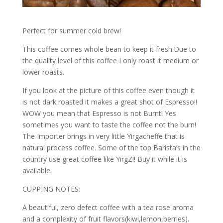
Perfect for summer cold brew!
This coffee comes whole bean to keep it fresh.Due to
the quality level of this coffee I only roast it medium or
lower roasts.
If you look at the picture of this coffee even though it
is not dark roasted it makes a great shot of Espresso!!
WOW you mean that Espresso is not Burnt! Yes
sometimes you want to taste the coffee not the burn!
The Importer brings in very little Yirgacheffe that is
natural process coffee. Some of the top Barista’s in the
country use great coffee like YirgZ!! Buy it while it is
available.
CUPPING NOTES:
A beautiful, zero defect coffee with a tea rose aroma
and a complexity of fruit flavors(kiwi,lemon,berries).