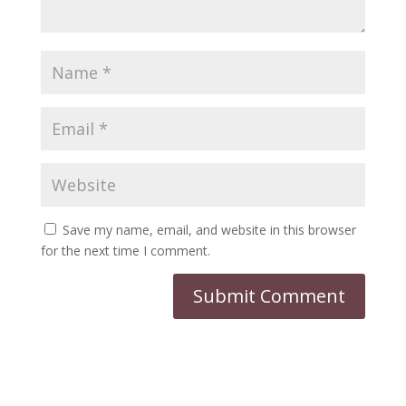
Save my name, email, and website in this browser
for the next time I comment.