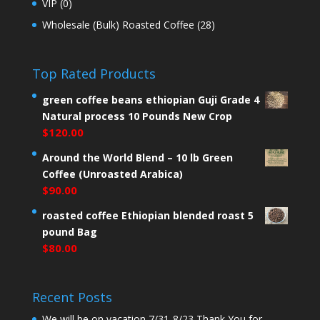
VIP
(0)
Wholesale (Bulk) Roasted Coffee
(28)
Top Rated Products
green coffee beans ethiopian Guji Grade 4
Natural process 10 Pounds New Crop
$
120.00
Around the World Blend – 10 lb Green
Coffee (Unroasted Arabica)
$
90.00
roasted coffee Ethiopian blended roast 5
pound Bag
$
80.00
Recent Posts
We will be on vacation 7/31-8/23 Thank You for