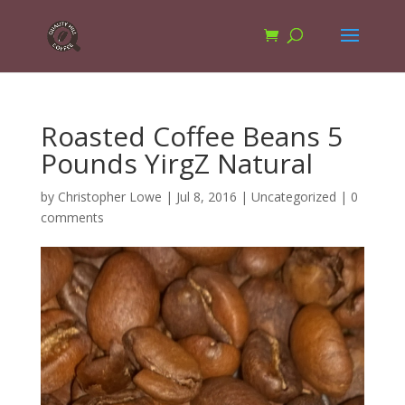
Roasted Coffee Beans 5
Pounds YirgZ Natural
by
Christopher Lowe
|
Jul 8, 2016
|
Uncategorized
|
0
comments