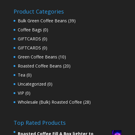
Product Categories
Bulk Green Coffee Beans
(39)
Coffee Bags
(0)
GIFTCARDS
(0)
GIFTCARDS
(0)
Green Coffee Beans
(10)
Roasted Coffee Beans
(20)
Tea
(0)
Uncategorized
(0)
VIP
(0)
Wholesale (Bulk) Roasted Coffee
(28)
Top Rated Products
Roasted Coffee Fill A Box lighter to