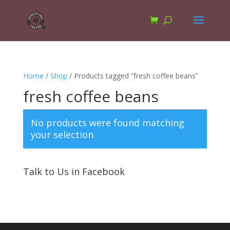
Home
/
Shop
/ Products tagged “fresh coffee beans”
fresh coffee beans
No products were found matching
your selection.
Talk to Us in Facebook