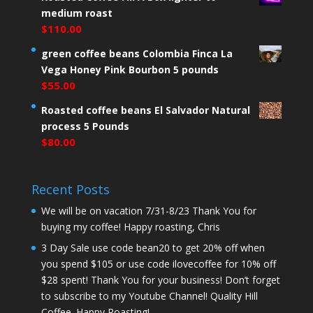
medium roast
$
110.00
green coffee beans Colombia Finca La
Vega Honey Pink Bourbon 5 pounds
$
55.00
Roasted coffee beans El Salvador Natural
process 5 Pounds
$
80.00
Recent Posts
We will be on vacation 7/31-8/23 Thank You for
buying my coffee! Happy roasting, Chris
3 Day Sale use code bean20 to get 20% off when
you spend $105 or use code ilovecoffee for 10% off
$28 spent! Thank You for your business! Don’t forget
to subscribe to my Youtube Channel! Quality Hill
Coffee. Happy Roasting!