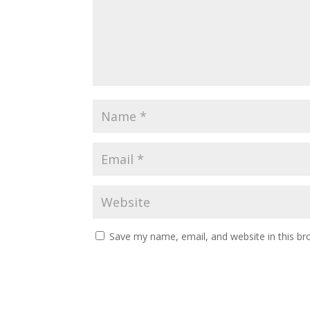
Save my name, email, and website in this br