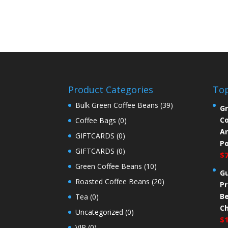
Product Categories
Top
Bulk Green Coffee Beans
(39)
Gr
Co
Coffee Bags
(0)
An
GIFTCARDS
(0)
P
GIFTCARDS
(0)
$
Green Coffee Beans
(10)
G
Roasted Coffee Beans
(20)
Pr
Be
Tea
(0)
C
Uncategorized
(0)
$
VIP
(0)