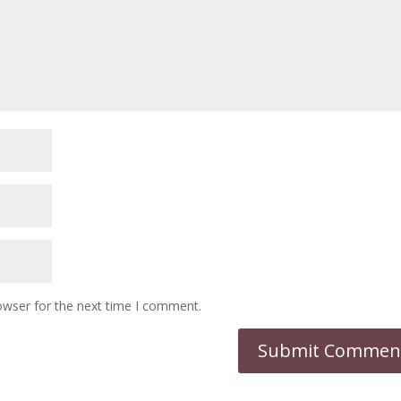
owser for the next time I comment.