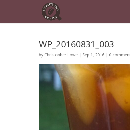
WP_20160831_003
by
Christopher Lowe
|
Sep 1, 2016
|
0 commen