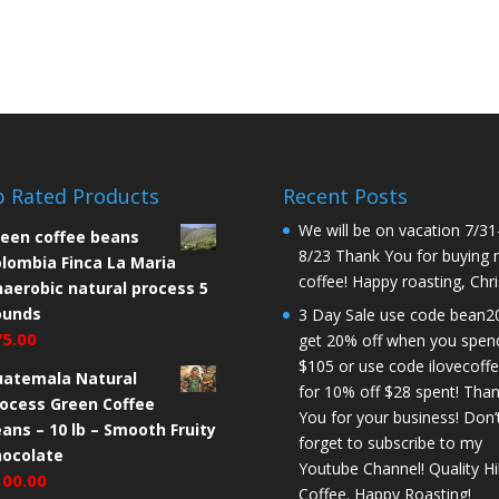
 Rated Products
Recent Posts
We will be on vacation 7/31
een coffee beans
8/23 Thank You for buying
lombia Finca La Maria
coffee! Happy roasting, Chri
aerobic natural process 5
ounds
3 Day Sale use code bean2
75.00
get 20% off when you spen
$105 or use code ilovecoff
uatemala Natural
for 10% off $28 spent! Tha
ocess Green Coffee
You for your business! Don’
ans – 10 lb – Smooth Fruity
forget to subscribe to my
hocolate
Youtube Channel! Quality Hil
100.00
Coffee. Happy Roasting!