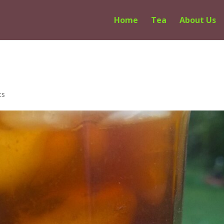
Home
Tea
About Us
ts