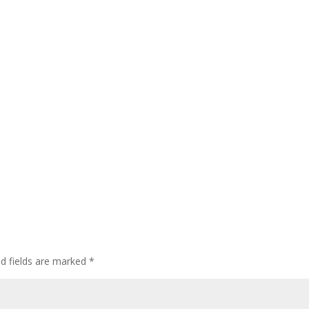
ed fields are marked
*