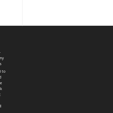
-
 my
s
0 to
d
ee
nk
t
l