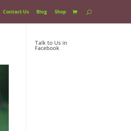
Contact Us
Blog
Shop
Talk to Us in
Facebook