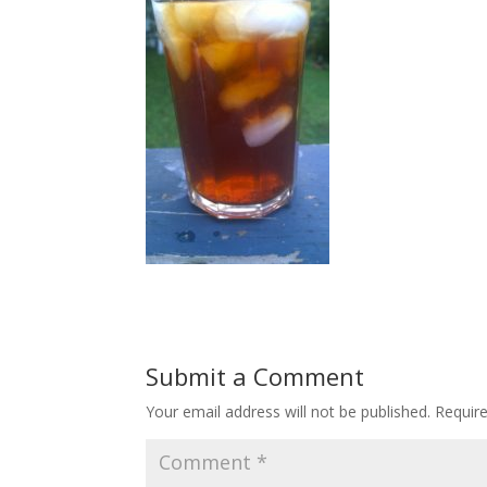
Submit a Comment
Your email address will not be published.
Requir