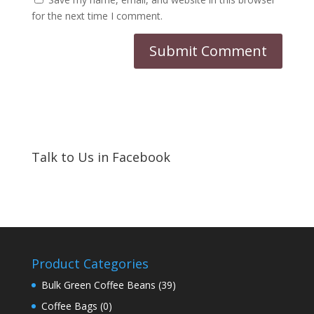
for the next time I comment.
Talk to Us in Facebook
Product Categories
Bulk Green Coffee Beans
(39)
Coffee Bags
(0)