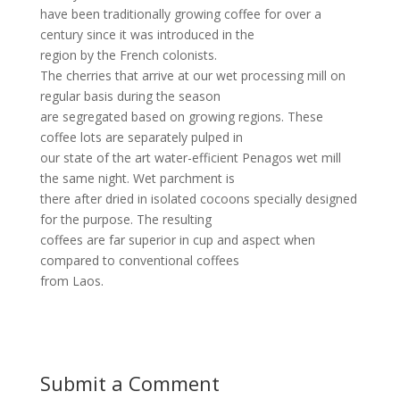
have been traditionally growing coffee for over a
century since it was introduced in the
region by the French colonists.
The cherries that arrive at our wet processing mill on
regular basis during the season
are segregated based on growing regions. These
coffee lots are separately pulped in
our state of the art water-efficient Penagos wet mill
the same night. Wet parchment is
there after dried in isolated cocoons specially designed
for the purpose. The resulting
coffees are far superior in cup and aspect when
compared to conventional coffees
from Laos.
Submit a Comment