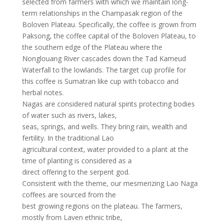
selected from farmers with which we maintain long-
term relationships in the Champasak region of the
Boloven Plateau. Specifically, the coffee is grown from
Paksong, the coffee capital of the Boloven Plateau, to
the southern edge of the Plateau where the
Nonglouang River cascades down the Tad Kameud
Waterfall to the lowlands. The target cup profile for
this coffee is Sumatran like cup with tobacco and
herbal notes.
Nagas are considered natural spirits protecting bodies
of water such as rivers, lakes,
seas, springs, and wells. They bring rain, wealth and
fertility. In the traditional Lao
agricultural context, water provided to a plant at the
time of planting is considered as a
direct offering to the serpent god.
Consistent with the theme, our mesmerizing Lao Naga
coffees are sourced from the
best growing regions on the plateau. The farmers,
mostly from Laven ethnic tribe,