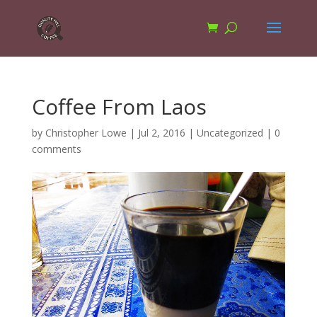
Coffee From Laos
by
Christopher Lowe
|
Jul 2, 2016
|
Uncategorized
|
0
comments