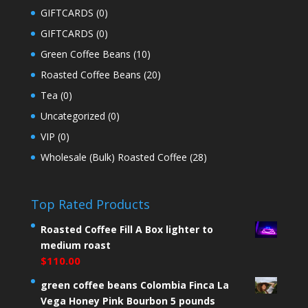
GIFTCARDS
(0)
GIFTCARDS
(0)
Green Coffee Beans
(10)
Roasted Coffee Beans
(20)
Tea
(0)
Uncategorized
(0)
VIP
(0)
Wholesale (Bulk) Roasted Coffee
(28)
Top Rated Products
Roasted Coffee Fill A Box lighter to
medium roast
$
110.00
green coffee beans Colombia Finca La
Vega Honey Pink Bourbon 5 pounds