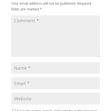
Your email address will not be published.
Required
fields are marked
*
Save my name, email, and website in this browser