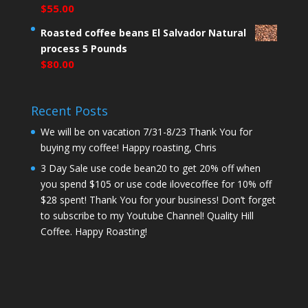
$
55.00
Roasted coffee beans El Salvador Natural
process 5 Pounds
$
80.00
Recent Posts
We will be on vacation 7/31-8/23 Thank You for
buying my coffee! Happy roasting, Chris
3 Day Sale use code bean20 to get 20% off when
you spend $105 or use code ilovecoffee for 10% off
$28 spent! Thank You for your business! Don’t forget
to subscribe to my Youtube Channel! Quality Hill
Coffee. Happy Roasting!