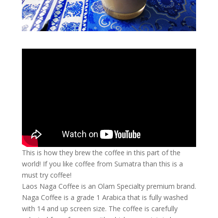
This is how they brew the coffee in this part of the
world! If you like coffee from Sumatra than this is a
must try coffee!
Laos Naga Coffee is an Olam Specialty premium brand.
Naga Coffee is a grade 1 Arabica that is fully washed
with 14 and up screen size. The coffee is carefully