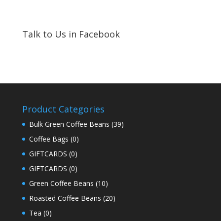
Talk to Us in Facebook
Product Categories
Bulk Green Coffee Beans
(39)
Coffee Bags
(0)
GIFTCARDS
(0)
GIFTCARDS
(0)
Green Coffee Beans
(10)
Roasted Coffee Beans
(20)
Tea
(0)