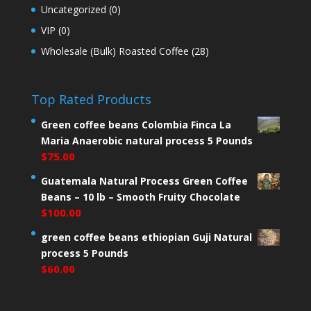
Uncategorized
(0)
VIP
(0)
Wholesale (Bulk) Roasted Coffee
(28)
Top Rated Products
Green coffee beans Colombia Finca La
Maria Anaerobic natural process 5 Pounds
$
75.00
Guatemala Natural Process Green Coffee
Beans – 10 lb – Smooth Fruity Chocolate
$
100.00
green coffee beans ethiopian Guji Natural
process 5 Pounds
$
60.00