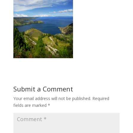
Submit a Comment
Your email address will not be published.
Required
fields are marked
*