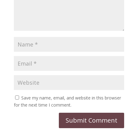
Save my name, email, and website in this browser
for the next time I comment.