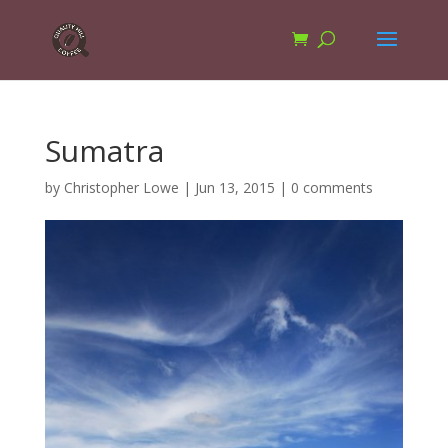
Sumatra
by
Christopher Lowe
|
Jun 13, 2015
|
0 comments