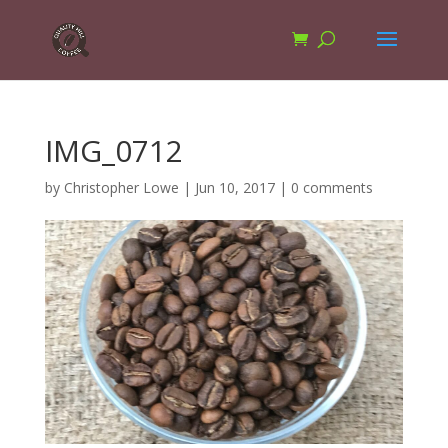
IMG_0712
by
Christopher Lowe
|
Jun 10, 2017
|
0 comments