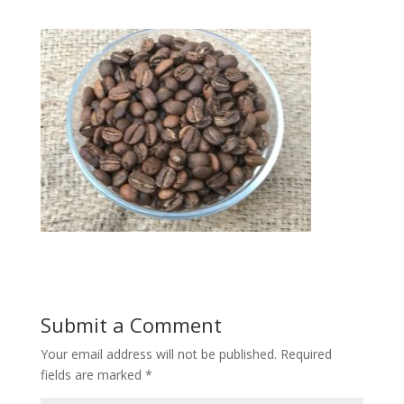
Submit a Comment
Your email address will not be published.
Required
fields are marked
*