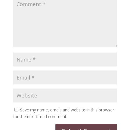
Save my name, email, and website in this browser
for the next time I comment.