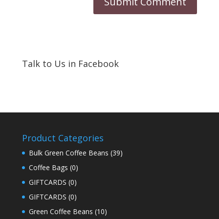
Talk to Us in Facebook
Product Categories
Bulk Green Coffee Beans
(39)
Coffee Bags
(0)
GIFTCARDS
(0)
GIFTCARDS
(0)
Green Coffee Beans
(10)