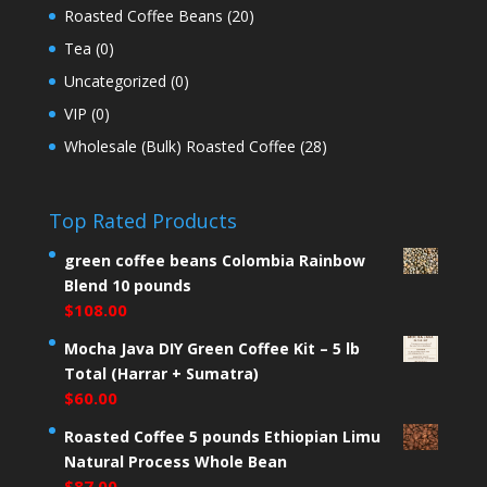
Roasted Coffee Beans
(20)
Tea
(0)
Uncategorized
(0)
VIP
(0)
Wholesale (Bulk) Roasted Coffee
(28)
Top Rated Products
green coffee beans Colombia Rainbow
Blend 10 pounds
$
108.00
Mocha Java DIY Green Coffee Kit – 5 lb
Total (Harrar + Sumatra)
$
60.00
Roasted Coffee 5 pounds Ethiopian Limu
Natural Process Whole Bean
$
87.00