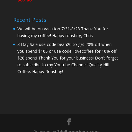
Recent Posts
We will be on vacation 7/31-8/23 Thank You for
buying my coffee! Happy roasting, Chris
3 Day Sale use code bean20 to get 20% off when
you spend $105 or use code ilovecoffee for 10% off
$28 spent! Thank You for your business! Don’t forget
to subscribe to my Youtube Channel! Quality Hill
Coffee. Happy Roasting!
Powered by
3dollarperhour.com