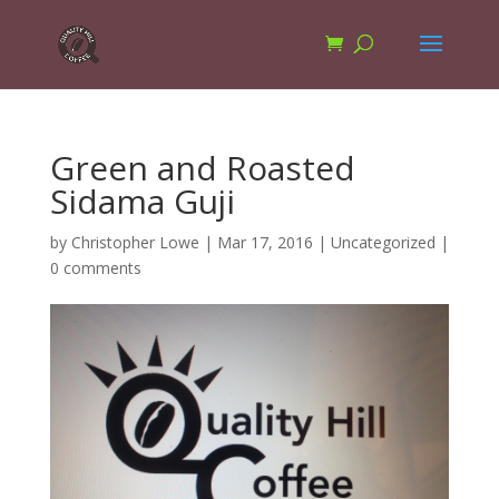
Green and Roasted
Sidama Guji
by
Christopher Lowe
|
Mar 17, 2016
|
Uncategorized
|
0 comments