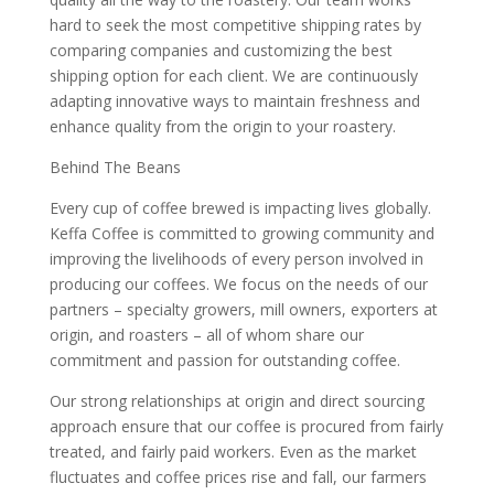
hard to seek the most competitive shipping rates by
comparing companies and customizing the best
shipping option for each client. We are continuously
adapting innovative ways to maintain freshness and
enhance quality from the origin to your roastery.
Behind The Beans
Every cup of coffee brewed is impacting lives globally.
Keffa Coffee is committed to growing community and
improving the livelihoods of every person involved in
producing our coffees. We focus on the needs of our
partners – specialty growers, mill owners, exporters at
origin, and roasters – all of whom share our
commitment and passion for outstanding coffee.
Our strong relationships at origin and direct sourcing
approach ensure that our coffee is procured from fairly
treated, and fairly paid workers. Even as the market
fluctuates and coffee prices rise and fall, our farmers