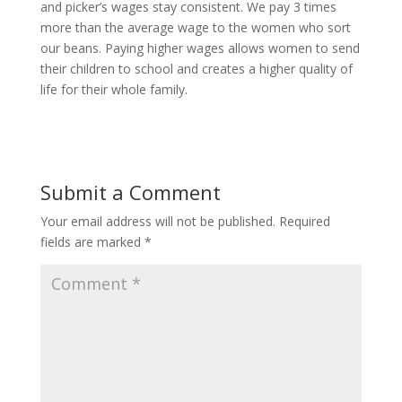
and picker’s wages stay consistent. We pay 3 times
more than the average wage to the women who sort
our beans. Paying higher wages allows women to send
their children to school and creates a higher quality of
life for their whole family.
Submit a Comment
Your email address will not be published.
Required
fields are marked
*