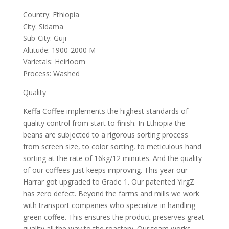
Country: Ethiopia
City: Sidama
Sub-City: Guji
Altitude: 1900-2000 M
Varietals: Heirloom
Process: Washed
Quality
Keffa Coffee implements the highest standards of
quality control from start to finish. In Ethiopia the
beans are subjected to a rigorous sorting process
from screen size, to color sorting, to meticulous hand
sorting at the rate of 16kg/12 minutes. And the quality
of our coffees just keeps improving. This year our
Harrar got upgraded to Grade 1. Our patented YirgZ
has zero defect. Beyond the farms and mills we work
with transport companies who specialize in handling
green coffee. This ensures the product preserves great
quality all the way to the roastery. Our team works