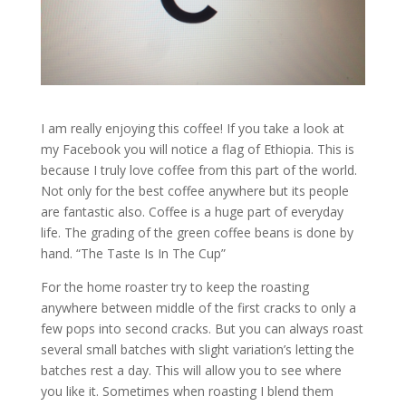
I am really enjoying this coffee! If you take a look at
my Facebook you will notice a flag of Ethiopia. This is
because I truly love coffee from this part of the world.
Not only for the best coffee anywhere but its people
are fantastic also. Coffee is a huge part of everyday
life. The grading of the green coffee beans is done by
hand. “The Taste Is In The Cup”
For the home roaster try to keep the roasting
anywhere between middle of the first cracks to only a
few pops into second cracks. But you can always roast
several small batches with slight variation’s letting the
batches rest a day. This will allow you to see where
you like it. Sometimes when roasting I blend them