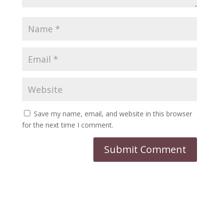
Save my name, email, and website in this browser
for the next time I comment.