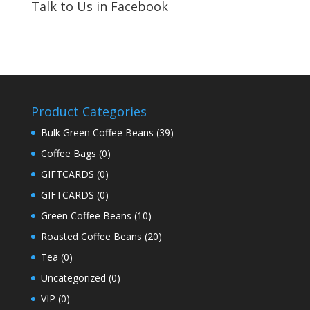
Talk to Us in Facebook
Product Categories
Bulk Green Coffee Beans
(39)
Coffee Bags
(0)
GIFTCARDS
(0)
GIFTCARDS
(0)
Green Coffee Beans
(10)
Roasted Coffee Beans
(20)
Tea
(0)
Uncategorized
(0)
VIP
(0)