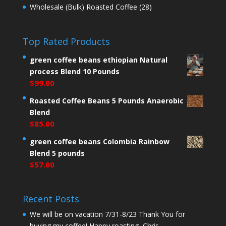
Wholesale (Bulk) Roasted Coffee
(28)
Top Rated Products
green coffee beans ethiopian Natural
process Blend 10 Pounds
$
99.00
Roasted Coffee Beans 5 Pounds Anaerobic
Blend
$
85.00
green coffee beans Colombia Rainbow
Blend 5 pounds
$
57.00
Recent Posts
We will be on vacation 7/31-8/23 Thank You for
buying my coffee! Happy roasting, Chris