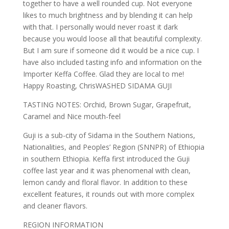
together to have a well rounded cup. Not everyone
likes to much brightness and by blending it can help
with that. I personally would never roast it dark
because you would loose all that beautiful complexity.
But I am sure if someone did it would be a nice cup. I
have also included tasting info and information on the
Importer Keffa Coffee. Glad they are local to me!
Happy Roasting, ChrisWASHED SIDAMA GUJI
TASTING NOTES: Orchid, Brown Sugar, Grapefruit,
Caramel and Nice mouth-feel
Guji is a sub-city of Sidama in the Southern Nations,
Nationalities, and Peoples’ Region (SNNPR) of Ethiopia
in southern Ethiopia. Keffa first introduced the Guji
coffee last year and it was phenomenal with clean,
lemon candy and floral flavor. In addition to these
excellent features, it rounds out with more complex
and cleaner flavors.
REGION INFORMATION