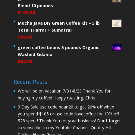
Blend 10 pounds
$
108.00
Mocha Java DIY Green Coffee Kit – 5 lb
Total (Harrar + Sumatra)
$
60.00
green coffee beans 5 pounds Organic
Washed Sidama
$
62.00
Recent Posts
We will be on vacation 7/31-8/23 Thank You for
buying my coffee! Happy roasting, Chris
3 Day Sale use code bean20 to get 20% off when
you spend $105 or use code ilovecoffee for 10% off
$28 spent! Thank You for your business! Don’t forget
to subscribe to my Youtube Channel! Quality Hill
Coffee. Happy Roasting!