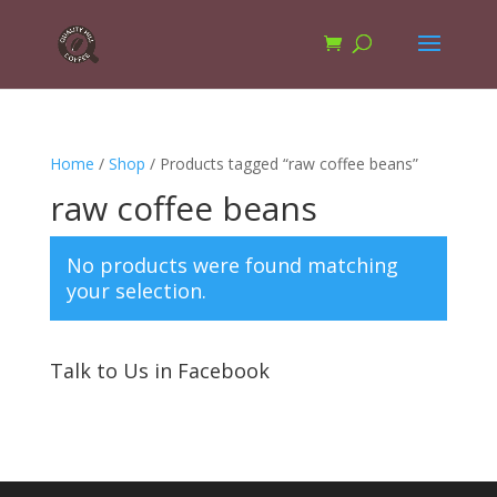
Home
/
Shop
/ Products tagged “raw coffee beans”
raw coffee beans
No products were found matching
your selection.
Talk to Us in Facebook