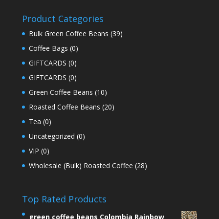
Product Categories
Bulk Green Coffee Beans
(39)
Coffee Bags
(0)
GIFTCARDS
(0)
GIFTCARDS
(0)
Green Coffee Beans
(10)
Roasted Coffee Beans
(20)
Tea
(0)
Uncategorized
(0)
VIP
(0)
Wholesale (Bulk) Roasted Coffee
(28)
Top Rated Products
green coffee beans Colombia Rainbow