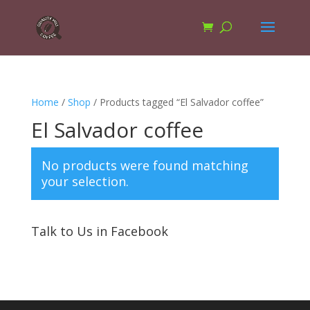
Home
/
Shop
/ Products tagged “El Salvador coffee”
El Salvador coffee
No products were found matching
your selection.
Talk to Us in Facebook