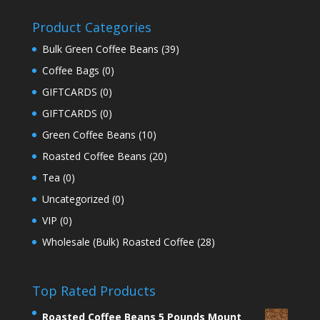
Product Categories
Bulk Green Coffee Beans
(39)
Coffee Bags
(0)
GIFTCARDS
(0)
GIFTCARDS
(0)
Green Coffee Beans
(10)
Roasted Coffee Beans
(20)
Tea
(0)
Uncategorized
(0)
VIP
(0)
Wholesale (Bulk) Roasted Coffee
(28)
Top Rated Products
Roasted Coffee Beans 5 Pounds Mount