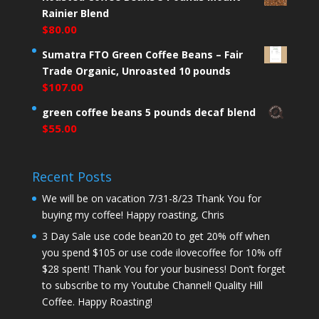
Rainier Blend
$
80.00
Sumatra FTO Green Coffee Beans – Fair
Trade Organic, Unroasted 10 pounds
$
107.00
green coffee beans 5 pounds decaf blend
$
55.00
Recent Posts
We will be on vacation 7/31-8/23 Thank You for
buying my coffee! Happy roasting, Chris
3 Day Sale use code bean20 to get 20% off when
you spend $105 or use code ilovecoffee for 10% off
$28 spent! Thank You for your business! Don’t forget
to subscribe to my Youtube Channel! Quality Hill
Coffee. Happy Roasting!